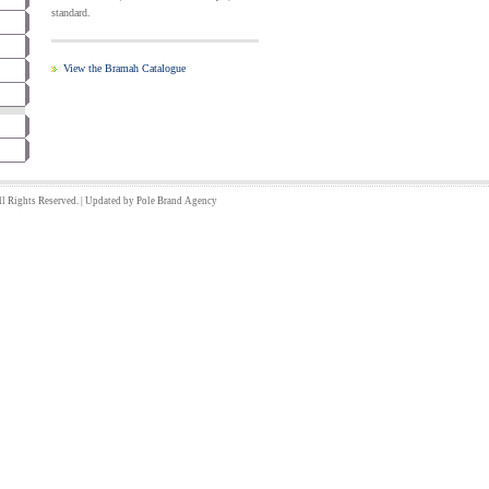
standard.
View the Bramah Catalogue
 Rights Reserved. | Updated by
Pole Brand
Agency