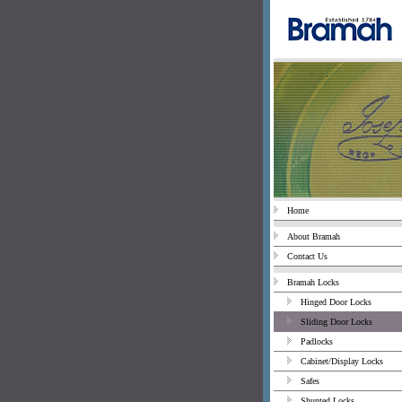
Home
About Bramah
Contact Us
Bramah Locks
Hinged Door Locks
Sliding Door Locks
Padlocks
Cabinet/Display Locks
Safes
Shunted Locks