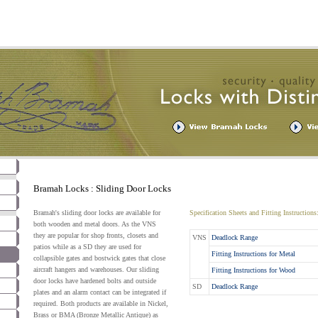
Bramah Locks : Sliding Door Locks
Bramah's sliding door locks are available for
Specification Sheets and Fitting Instructions
both wooden and metal doors. As the VNS
they are popular for shop fronts, closets and
VNS
Deadlock Range
patios while as a SD they are used for
Fitting Instructions for Metal
collapsible gates and bostwick gates that close
aircraft hangers and warehouses. Our sliding
Fitting Instructions for Wood
door locks have hardened bolts and outside
SD
Deadlock Range
plates and an alarm contact can be integrated if
required. Both products are available in Nickel,
Brass or BMA (Bronze Metallic Antique) as