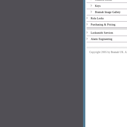
Keys
Bramah Image Gallery
Rola Locks
Purchasing & Pricing
Locksmith Services
Alarm Engineering
Copyright 2005 by Bramah UK. All