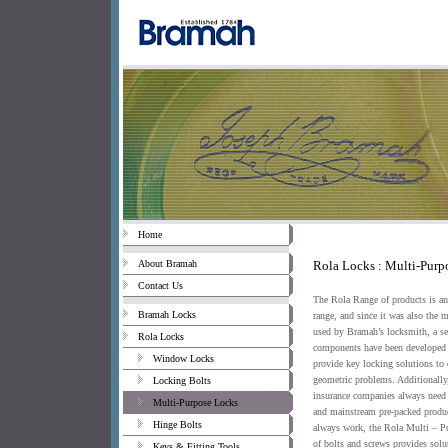
Home
About Bramah
Rola Locks : Multi-Purp
Contact Us
The Rola Range of products is an 
Bramah Locks
range, and since it was also the 
used by Bramah’s locksmith, a ser
Rola Locks
components have been developed 
Window Locks
provide key locking solutions to d
geometric problems. Additionally,
Locking Bolts
insurance companies always need
Multi-Purpose Locks
and mainstream pre-packed produc
Hinge Bolts
always work, the Rola Multi – P
of bolts and screws provides solu
Keys & Fitting Tools