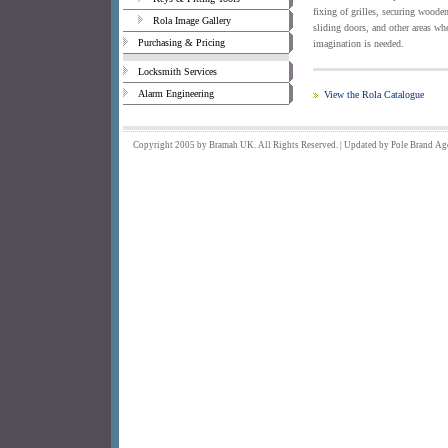
fixing of grilles, securing woode
Rola Image Gallery
sliding doors, and other areas wh
Purchasing & Pricing
imagination is needed.
Locksmith Services
Alarm Engineering
View the Rola Catalogue
Copyright 2005 by Bramah UK. All Rights Reserved. | Updated by
Pole Brand
Ag